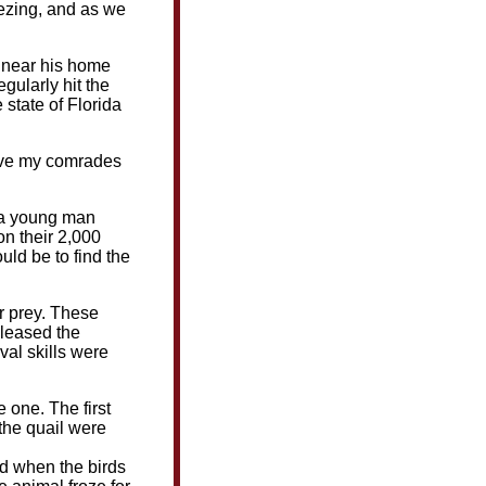
eezing, and as we
s near his home
gularly hit the
state of Florida
erve my comrades
, a young man
on their 2,000
uld be to find the
ur prey. These
eleased the
val skills were
 one. The first
the quail were
nd when the birds