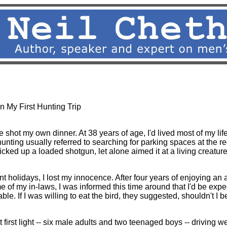
s/CDs
|
Speaking
|
Press
|
e-letter
|
Writings
|
E-List
|
Link
n My First Hunting Trip
e shot my own dinner. At 38 years of age, I'd lived most of my li
nting usually referred to searching for parking spaces at the re
icked up a loaded shotgun, let alone aimed it at a living creature 
nt holidays, I lost my innocence. After four years of enjoying an 
e of my in-laws, I was informed this time around that I'd be expe
ble. If I was willing to eat the bird, they suggested, shouldn't I be
first light -- six male adults and two teenaged boys -- driving w