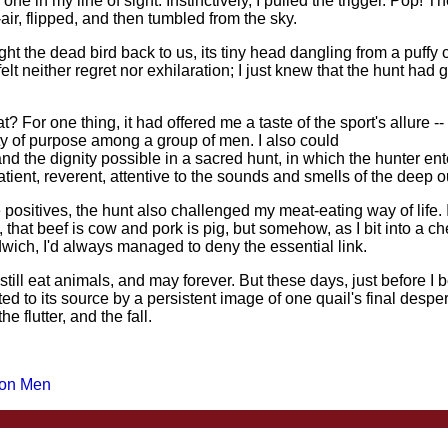
 one in my line of sight. Instinctively, I pulled the trigger. Pop! T
ir, flipped, and then tumbled from the sky.
t the dead bird back to us, its tiny head dangling from a puffy 
elt neither regret nor exhilaration; I just knew that the hunt had g
? For one thing, it had offered me a taste of the sport's allure --
ity of purpose among a group of men. I also could
nd the dignity possible in a sacred hunt, in which the hunter ent
patient, reverent, attentive to the sounds and smells of the deep 
 positives, the hunt also challenged my meat-eating way of life. 
 that beef is cow and pork is pig, but somehow, as I bit into a c
ich, I'd always managed to deny the essential link.
 still eat animals, and may forever. But these days, just before I 
ed to its source by a persistent image of one quail's final desp
the flutter, and the fall.
 on Men