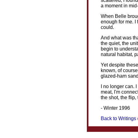
scattered, I found
a moment in mid-a
When Belle brough
enough for me. I f
could.
And what was that
the quiet, the un
begin to understa
natural habitat, 
Yet despite these
known, of course,
glazed-ham sandw
I no longer can. I
meat, I'm connect
the shot, the flip, 
- Winter 1996
Back to Writings