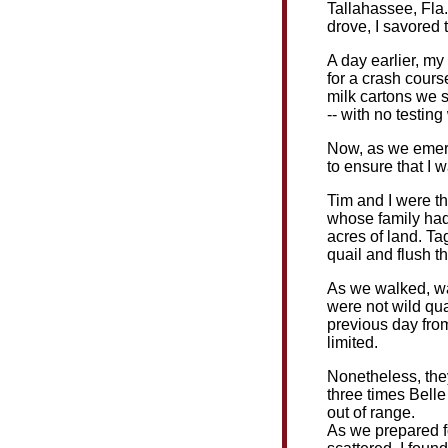
Tallahassee, Fla.
drove, I savored 
A day earlier, my
for a crash cours
milk cartons we s
-- with no testing
Now, as we emerg
to ensure that I 
Tim and I were th
whose family had
acres of land. Ta
quail and flush t
As we walked, wai
were not wild qua
previous day from
limited.
Nonetheless, they
three times Bell
out of range.
As we prepared f