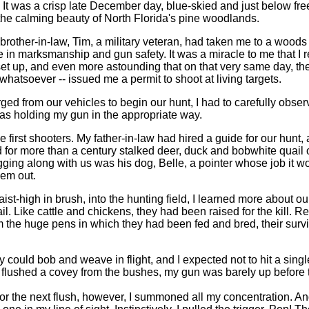
 It was a crisp late December day, blue-skied and just below fr
the calming beauty of North Florida's pine woodlands.
 brother-in-law, Tim, a military veteran, had taken me to a wood
e in marksmanship and gun safety. It was a miracle to me that I re
et up, and even more astounding that on that very same day, the 
 whatsoever -- issued me a permit to shoot at living targets.
ed from our vehicles to begin our hunt, I had to carefully obs
was holding my gun in the appropriate way.
e first shooters. My father-in-law had hired a guide for our hunt
 for more than a century stalked deer, duck and bobwhite quail 
gging along with us was his dog, Belle, a pointer whose job it wo
hem out.
st-high in brush, into the hunting field, I learned more about o
il. Like cattle and chickens, they had been raised for the kill. R
 the huge pens in which they had been fed and bred, their survi
 could bob and weave in flight, and I expected not to hit a single
e flushed a covey from the bushes, my gun was barely up before 
or the next flush, however, I summoned all my concentration. A