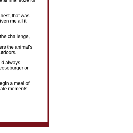
he animal froze for
chest, that was
iven me all it
 the challenge,
ers the animal's
outdoors.
I'd always
heeseburger or
begin a meal of
erate moments: