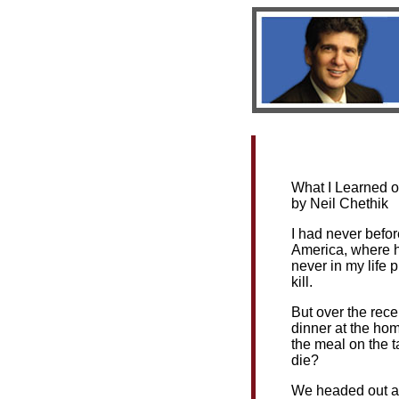
Bio
|
Book
What I Learned o
by Neil Chethik
I had never befor
America, where hu
never in my life p
kill.
But over the rece
dinner at the hom
the meal on the ta
die?
We headed out at 