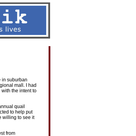
s
|
Contact
fe in suburban
gional mall. I had
with the intent to
annual quail
cted to help put
 willing to see it
est from