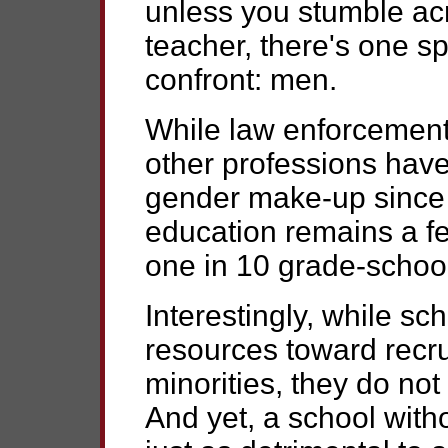
unless you stumble acr
teacher, there's one sp
confront: men.
While law enforcement
other professions have
gender make-up since
education remains a fe
one in 10 grade-school
Interestingly, while scho
resources toward recru
minorities, they do not
And yet, a school wit