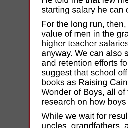
starting salary he can 
For the long run, then
value of men in the gr
higher teacher salarie
anyway. We can also s
and retention efforts 
suggest that school off
books as Raising Cain
Wonder of Boys, all of 
research on how boys 
While we wait for resul
uncles, grandfathers,