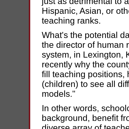
just as detrimental to 
Hispanic, Asian, or oth
teaching ranks.
What's the potential d
the director of human 
system, in Lexington,
recently why the county
fill teaching positions,
(children) to see all di
models."
In other words, schoolc
background, benefit fr
diverse array of teache