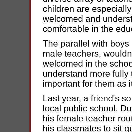
children are especiall
welcomed and underst
comfortable in the educ
The parallel with boys 
male teachers, wouldn'
welcomed in the schoo
understand more fully 
important for them as it
Last year, a friend's s
local public school. Dur
his female teacher rou
his classmates to sit qu