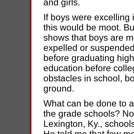
and girls.
If boys were excelling 
this would be moot. Bu
shows that boys are mor
expelled or suspended 
before graduating high
education before colleg
obstacles in school, b
ground.
What can be done to a
the grade schools? No
Lexington, Ky., school
He told me that few me