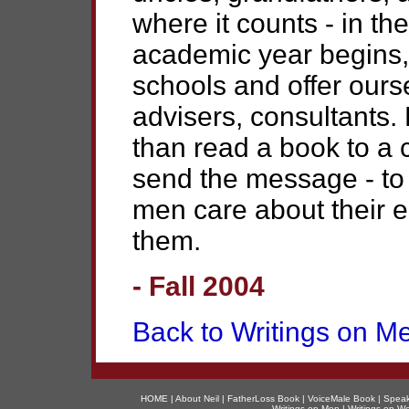
where it counts - in th
academic year begins, 
schools and offer ours
advisers, consultants.
than read a book to a 
send the message - to 
men care about their e
them.
- Fall 2004
Back to Writings on M
HOME
|
About Nei
l |
FatherLoss Book
|
VoiceMale Book
|
Speak
Writings on Men
|
Writings on 