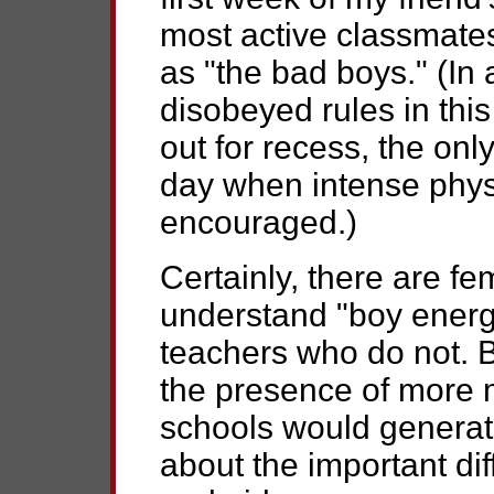
most active classmate
as "the bad boys." (In 
disobeyed rules in thi
out for recess, the onl
day when intense physi
encouraged.)
Certainly, there are f
understand "boy energ
teachers who do not. Bu
the presence of more 
schools would generat
about the important di