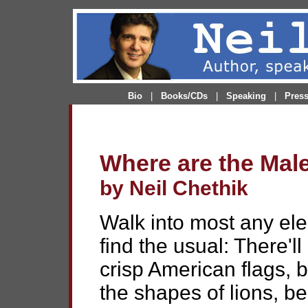
Bio
|
Books/CDs
|
Speaking
|
Pres
Where are the Mal
by Neil Chethik
Walk into most any ele
find the usual: There'll
crisp American flags, 
the shapes of lions, b