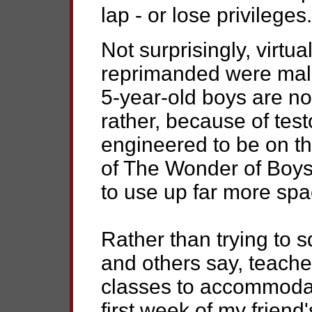
lap - or lose privileges.
Not surprisingly, virtual
reprimanded were male.
5-year-old boys are not
rather, because of test
engineered to be on th
of The Wonder of Boys,
to use up far more spac
Rather than trying to 
and others say, teache
classes to accommodate
first week of my friend'