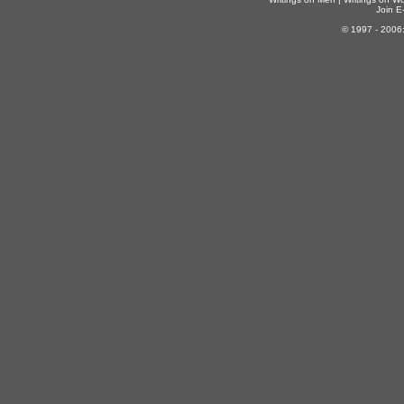
Join E-
© 1997 - 2006